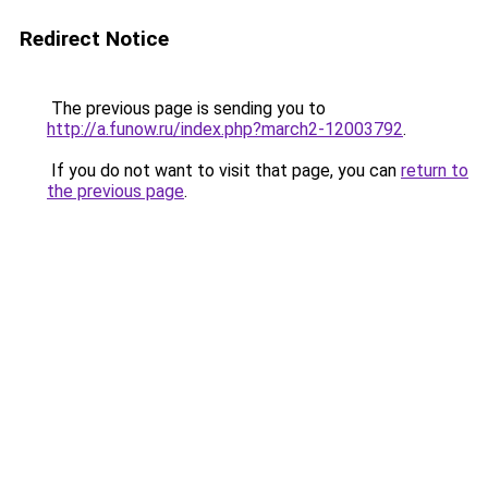
Redirect Notice
The previous page is sending you to
http://a.funow.ru/index.php?march2-12003792
.
If you do not want to visit that page, you can
return to
the previous page
.