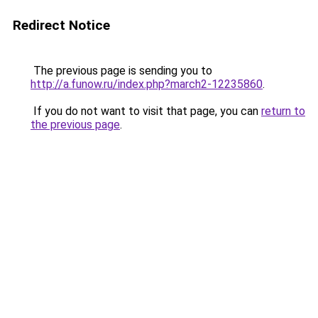
Redirect Notice
The previous page is sending you to
http://a.funow.ru/index.php?march2-12235860
.
If you do not want to visit that page, you can
return to
the previous page
.