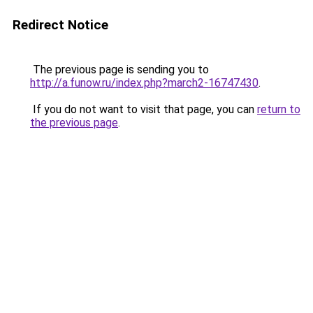
Redirect Notice
The previous page is sending you to
http://a.funow.ru/index.php?march2-16747430
.
If you do not want to visit that page, you can
return to
the previous page
.