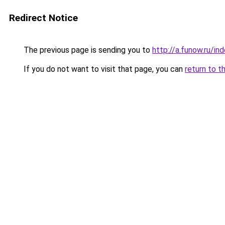
Redirect Notice
The previous page is sending you to
http://a.funow.ru/i
If you do not want to visit that page, you can
return to t