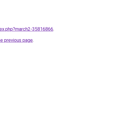
ndex.php?march2-35816866
.
he previous page
.