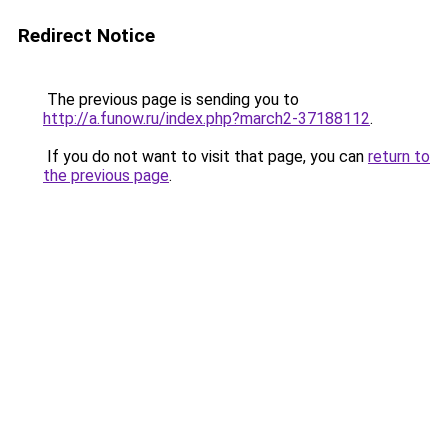
Redirect Notice
The previous page is sending you to
http://a.funow.ru/index.php?march2-37188112
.
If you do not want to visit that page, you can
return to
the previous page
.