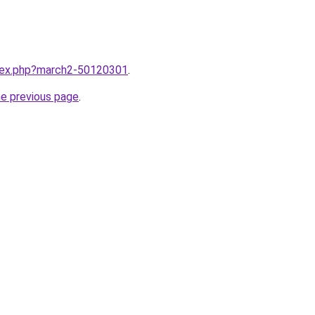
ndex.php?march2-50120301
.
he previous page
.