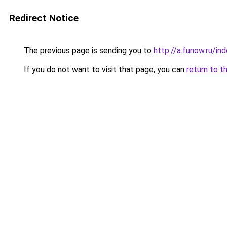
Redirect Notice
The previous page is sending you to
http://a.funow.ru/i
If you do not want to visit that page, you can
return to t