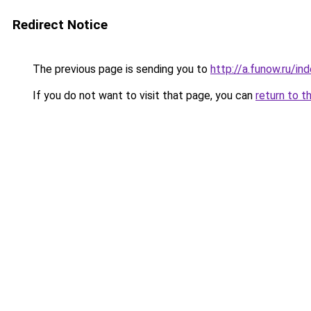
Redirect Notice
The previous page is sending you to
http://a.funow.ru/i
If you do not want to visit that page, you can
return to t