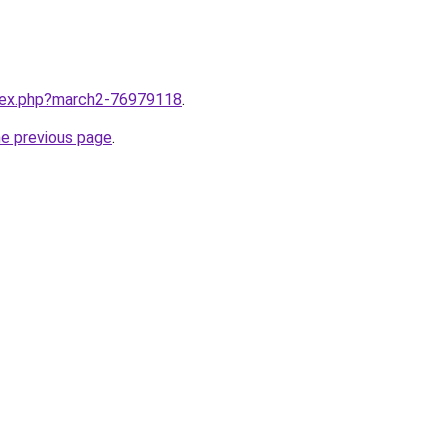
ndex.php?march2-76979118
.
he previous page
.