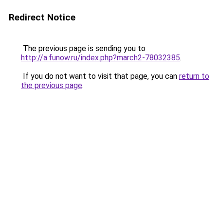
Redirect Notice
The previous page is sending you to
http://a.funow.ru/index.php?march2-78032385
.
If you do not want to visit that page, you can
return to
the previous page
.