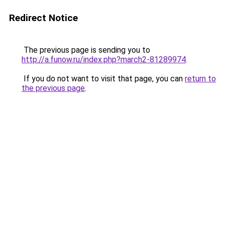
Redirect Notice
The previous page is sending you to
http://a.funow.ru/index.php?march2-81289974
.
If you do not want to visit that page, you can
return to
the previous page
.