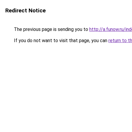
Redirect Notice
The previous page is sending you to
http://a.funow.ru/i
If you do not want to visit that page, you can
return to t