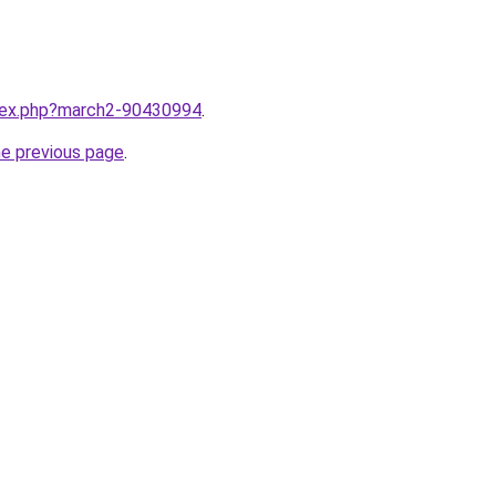
ndex.php?march2-90430994
.
he previous page
.