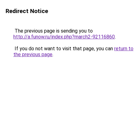
Redirect Notice
The previous page is sending you to
http://a.funow.ru/index.php?march2-92116860
.
If you do not want to visit that page, you can
return to
the previous page
.