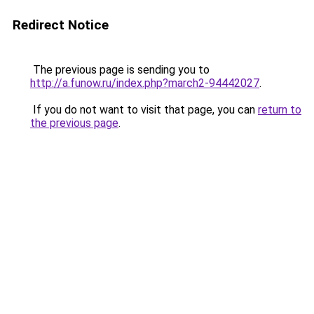
Redirect Notice
The previous page is sending you to
http://a.funow.ru/index.php?march2-94442027
.
If you do not want to visit that page, you can
return to
the previous page
.