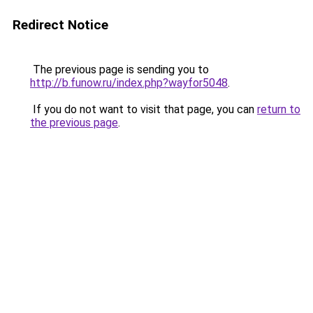
Redirect Notice
The previous page is sending you to
http://b.funow.ru/index.php?wayfor5048
.
If you do not want to visit that page, you can
return to
the previous page
.