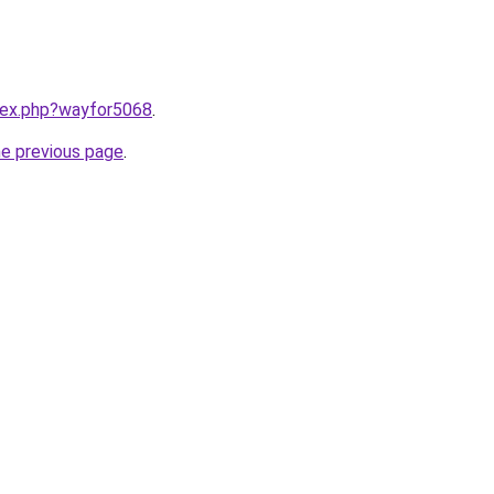
ndex.php?wayfor5068
.
he previous page
.