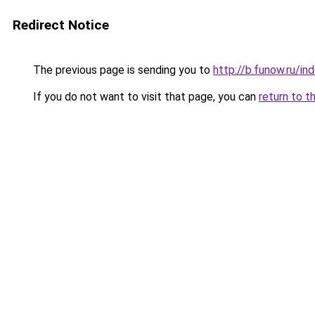
Redirect Notice
The previous page is sending you to
http://b.funow.ru/i
If you do not want to visit that page, you can
return to t