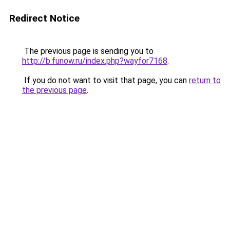
Redirect Notice
The previous page is sending you to
http://b.funow.ru/index.php?wayfor7168
.
If you do not want to visit that page, you can
return to
the previous page
.