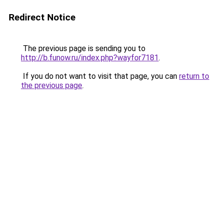
Redirect Notice
The previous page is sending you to
http://b.funow.ru/index.php?wayfor7181
.
If you do not want to visit that page, you can
return to
the previous page
.