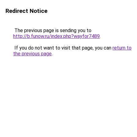
Redirect Notice
The previous page is sending you to
http://b.funow.ru/index.php?wayfor7489
.
If you do not want to visit that page, you can
return to
the previous page
.