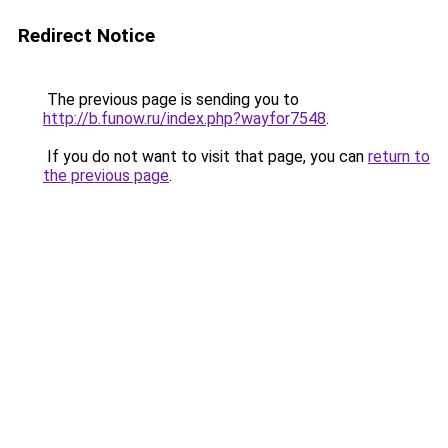
Redirect Notice
The previous page is sending you to
http://b.funow.ru/index.php?wayfor7548
.
If you do not want to visit that page, you can
return to
the previous page
.