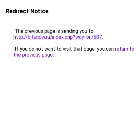
Redirect Notice
The previous page is sending you to
http://b.funow.ru/index.php?wayfor7587
.
If you do not want to visit that page, you can
return to
the previous page
.