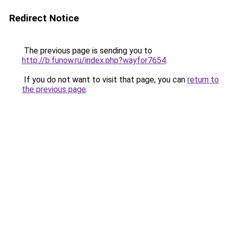
Redirect Notice
The previous page is sending you to
http://b.funow.ru/index.php?wayfor7654
.
If you do not want to visit that page, you can
return to
the previous page
.