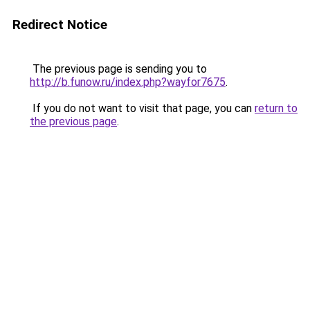
Redirect Notice
The previous page is sending you to
http://b.funow.ru/index.php?wayfor7675
.
If you do not want to visit that page, you can
return to
the previous page
.