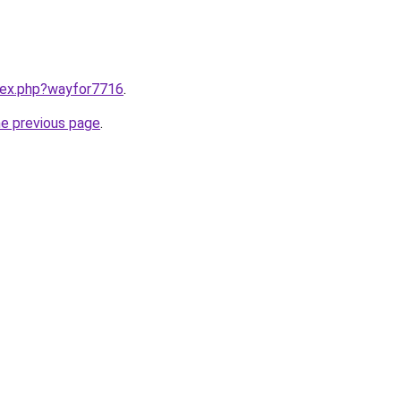
ndex.php?wayfor7716
.
he previous page
.