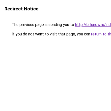
Redirect Notice
The previous page is sending you to
http://b.funow.ru/i
If you do not want to visit that page, you can
return to t