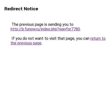
Redirect Notice
The previous page is sending you to
http://b.funow.ru/index.php?wayfor7780
.
If you do not want to visit that page, you can
return to
the previous page
.