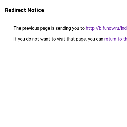
Redirect Notice
The previous page is sending you to
http://b.funow.ru/i
If you do not want to visit that page, you can
return to t