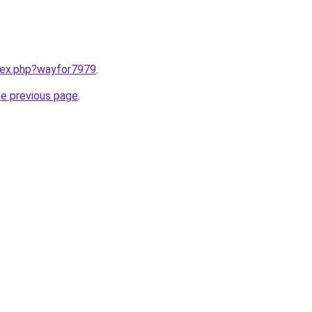
ndex.php?wayfor7979
.
he previous page
.