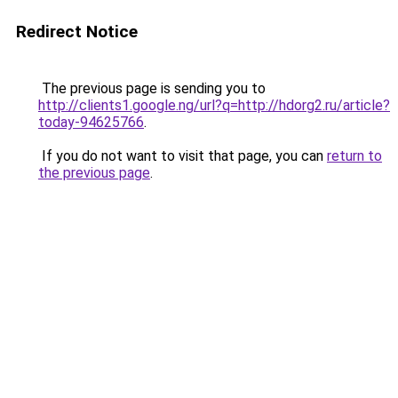
Redirect Notice
The previous page is sending you to
http://clients1.google.ng/url?q=http://hdorg2.ru/article?
today-94625766
.
If you do not want to visit that page, you can
return to
the previous page
.