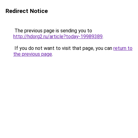
Redirect Notice
The previous page is sending you to
http://hdorg2.ru/article?today-19989389
.
If you do not want to visit that page, you can
return to
the previous page
.