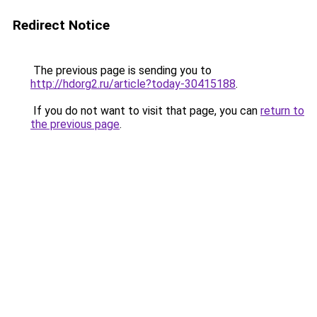
Redirect Notice
The previous page is sending you to
http://hdorg2.ru/article?today-30415188
.
If you do not want to visit that page, you can
return to
the previous page
.