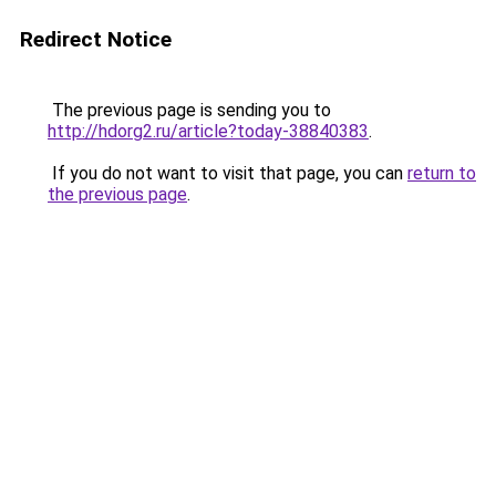
Redirect Notice
The previous page is sending you to
http://hdorg2.ru/article?today-38840383
.
If you do not want to visit that page, you can
return to
the previous page
.