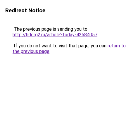
Redirect Notice
The previous page is sending you to
http://hdorg2.ru/article?today-42584057
.
If you do not want to visit that page, you can
return to
the previous page
.