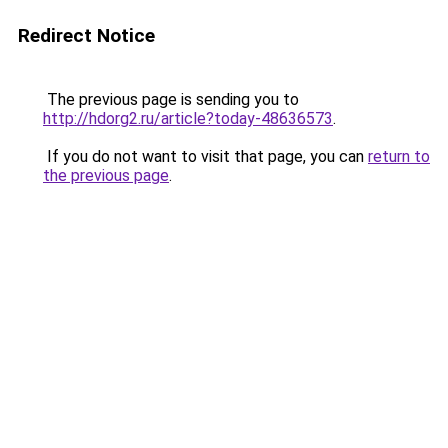
Redirect Notice
The previous page is sending you to
http://hdorg2.ru/article?today-48636573
.
If you do not want to visit that page, you can
return to
the previous page
.