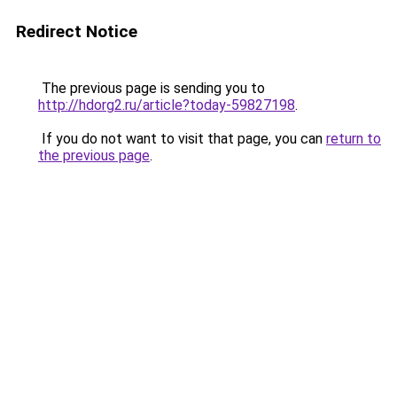
Redirect Notice
The previous page is sending you to
http://hdorg2.ru/article?today-59827198
.
If you do not want to visit that page, you can
return to
the previous page
.