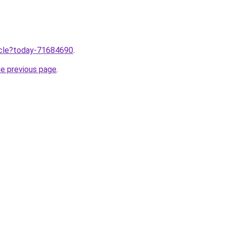
ticle?today-71684690
.
he previous page
.