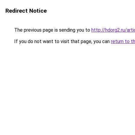
Redirect Notice
The previous page is sending you to
http://hdorg2.ru/ar
If you do not want to visit that page, you can
return to t