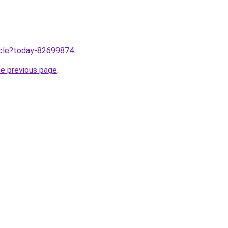
ticle?today-82699874
.
he previous page
.