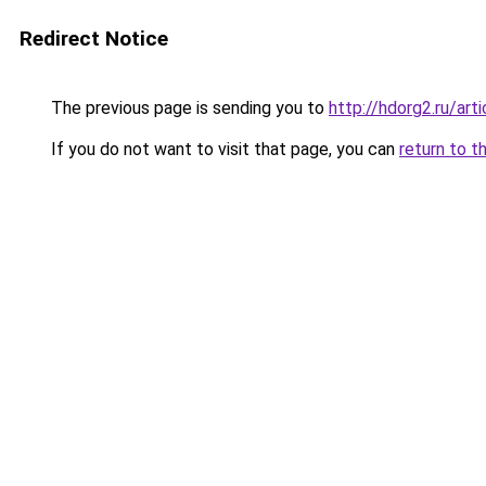
Redirect Notice
The previous page is sending you to
http://hdorg2.ru/ar
If you do not want to visit that page, you can
return to t