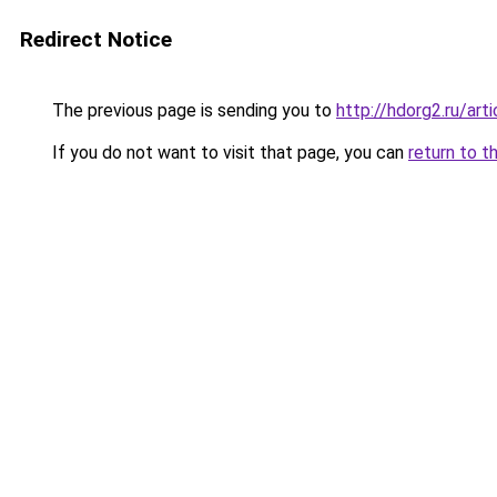
Redirect Notice
The previous page is sending you to
http://hdorg2.ru/ar
If you do not want to visit that page, you can
return to t