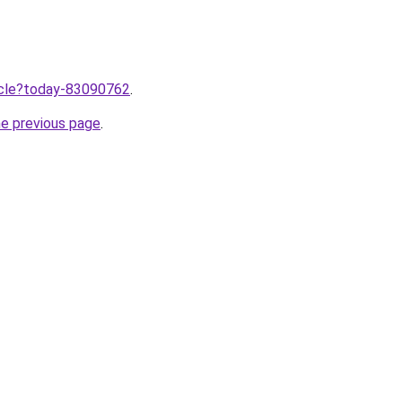
ticle?today-83090762
.
he previous page
.