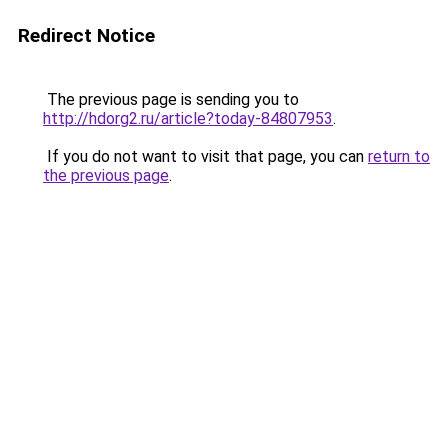
Redirect Notice
The previous page is sending you to
http://hdorg2.ru/article?today-84807953
.
If you do not want to visit that page, you can
return to
the previous page
.