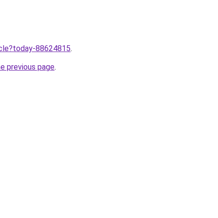
ticle?today-88624815
.
he previous page
.