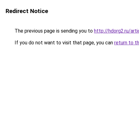
Redirect Notice
The previous page is sending you to
http://hdorg2.ru/ar
If you do not want to visit that page, you can
return to t