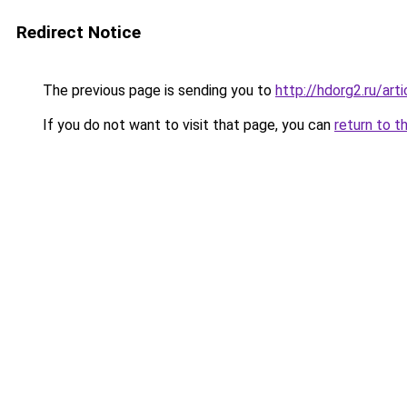
Redirect Notice
The previous page is sending you to
http://hdorg2.ru/ar
If you do not want to visit that page, you can
return to t