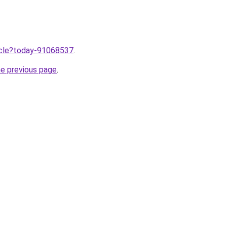
ticle?today-91068537
.
he previous page
.