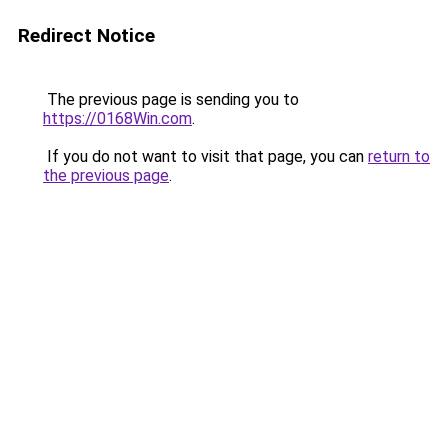
Redirect Notice
The previous page is sending you to
https://0168Win.com
.
If you do not want to visit that page, you can
return to
the previous page
.