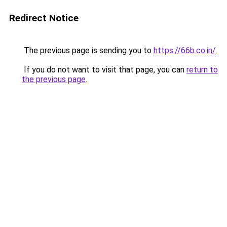
Redirect Notice
The previous page is sending you to
https://66b.co.in/
.
If you do not want to visit that page, you can
return to
the previous page
.