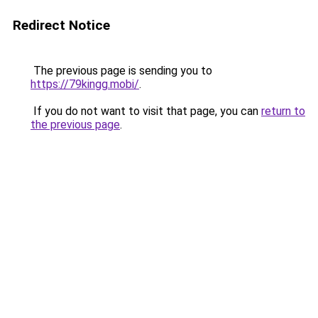
Redirect Notice
The previous page is sending you to
https://79kingg.mobi/
.
If you do not want to visit that page, you can
return to
the previous page
.