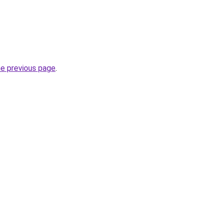
he previous page
.