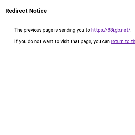
Redirect Notice
The previous page is sending you to
https://88i.gb.net/
.
If you do not want to visit that page, you can
return to t