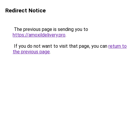
Redirect Notice
The previous page is sending you to
https://amoxildelivery.pro
.
If you do not want to visit that page, you can
return to
the previous page
.