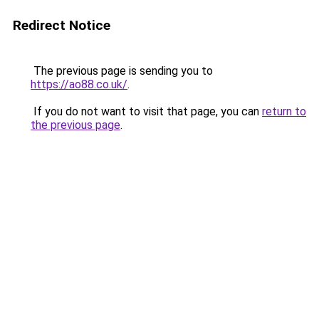
Redirect Notice
The previous page is sending you to
https://ao88.co.uk/
.
If you do not want to visit that page, you can
return to
the previous page
.