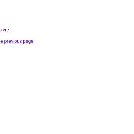
s.vn/
.
he previous page
.