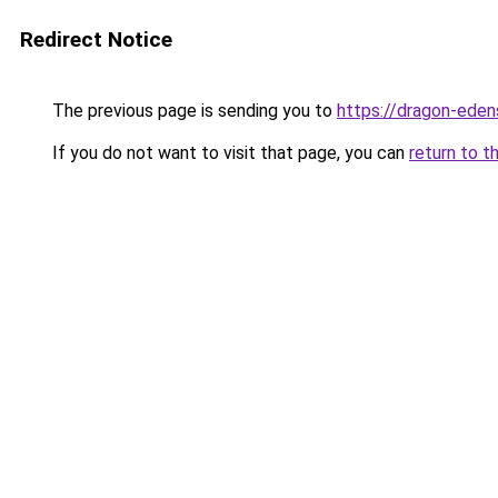
Redirect Notice
The previous page is sending you to
https://dragon-eden
If you do not want to visit that page, you can
return to t