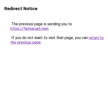
Redirect Notice
The previous page is sending you to
https://farmaciait.men
.
If you do not want to visit that page, you can
return to
the previous page
.