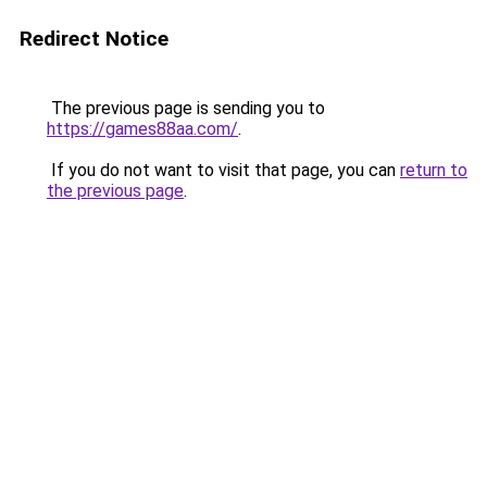
Redirect Notice
The previous page is sending you to
https://games88aa.com/
.
If you do not want to visit that page, you can
return to
the previous page
.