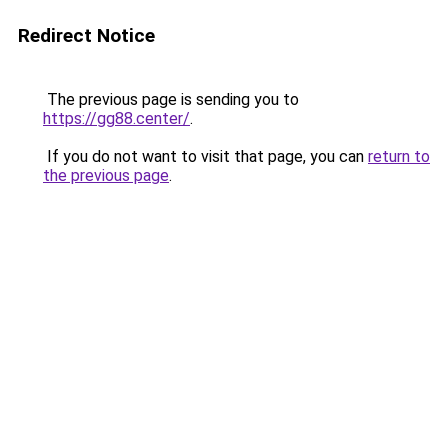
Redirect Notice
The previous page is sending you to
https://gg88.center/
.
If you do not want to visit that page, you can
return to
the previous page
.