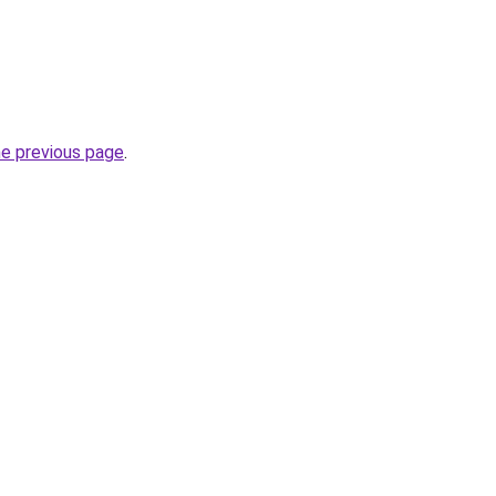
he previous page
.