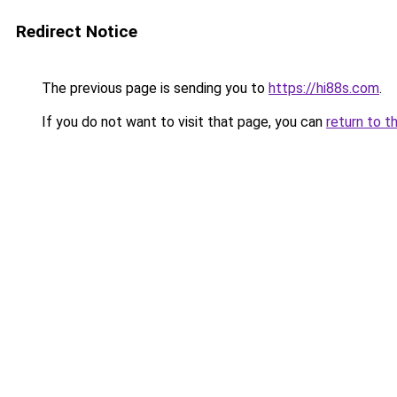
Redirect Notice
The previous page is sending you to
https://hi88s.com
.
If you do not want to visit that page, you can
return to t