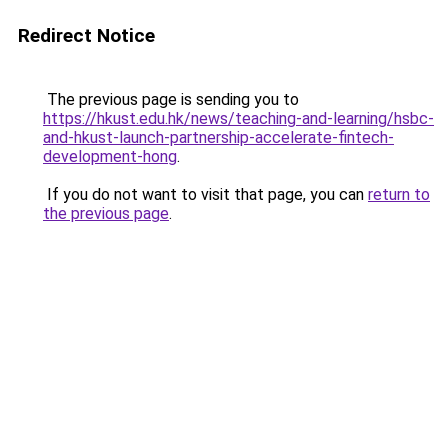
Redirect Notice
The previous page is sending you to
https://hkust.edu.hk/news/teaching-and-learning/hsbc-
and-hkust-launch-partnership-accelerate-fintech-
development-hong
.
If you do not want to visit that page, you can
return to
the previous page
.