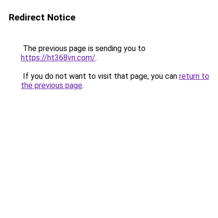
Redirect Notice
The previous page is sending you to
https://ht368vn.com/
.
If you do not want to visit that page, you can
return to
the previous page
.